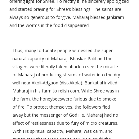
offering light for Shree. To rectify it, he sincerely apologized
and started praying for Shree's blessings. The saints are
always so generous to forgive. Maharaj blessed Jankiram
and the worms in the food disappeared.
Thus, many fortunate people witnessed the super
natural capacity of Maharaj. Bhaskar Patil and the
villagers were literally taken aback to see the miracle
of Maharaj of producing steams of water into the dry
well near Akoli-Adgaon (dist-Akola). Bankatlal invited
Maharaj in his farm to relish corn. While Shree was in
the farm, the honeybeeswere furious due to smoke
of fire. To protect themselves, the followers fled
away but the messenger of God i. e. Maharaj had no
effect of restlessness due to fury of micro creatures.
With His spiritual capacity, Maharaj was calm, and