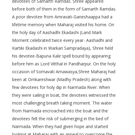
devotees of Samarth Ramdas. Shree appeared
before both of them in the form of Samarth Ramdas.
A poor devotee from Amravati-Ganeshaappa had a
lifetime memory when Maharaj visited his home. On
the holy day of Aashadhi Ekadashi (Land Mark
Moment celebrated twice every year- Aashadhi and
Kartiki Ekadashi in Warkari Sampradaya), Shree held
his devotee-Bapuna Kale spell bound by appearing
before him as Lord Vitthal in Pandharpur. On the holy
occasion of Somavati Amawasya,Shree Maharaj had
been at Omkareshwar (Madhy Pradesh) along with
few devotees for holy dip in Narmada River. When
they were sailing in boat, the devotees witnessed the
most challenging breath taking moment. The water
from Narmada encroached into the boat and the
devotees felt the risk of submerging in the bed of
Narmada. When they had given hope and started
looking at Maharaj with an appeal to overcome the