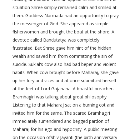
situation Shree simply remained calm and smiled at
them. Goddess Narmada had an opportunity to pray
the messenger of God. She appeared as simple
fisherwomen and brought the boat at the shore. A
devotee called Bandutatya was completely
frustrated. But Shree gave him hint of the hidden
wealth and saved him from committing the sin of
suicide. Suklal's cow also had bad beper and violent
habits. When cow brought before Maharaj, she gave
up her fury and vices and at once submitted herself
at the feet of Lord Gajanana. A boastful preacher-
Bramhagiri was talking about great philosophy.
Listening to that Maharaj sat on a burning cot and
invited him for the same. The scared Bramhagiri
immediately surrendered and begged pardon of
Maharaj for his ego and hypocrisy. A public meeting
on the occasion ofShiv Jayanti (the birth anniversary