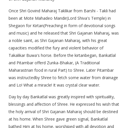
Once Shri Govind Maharaj Taklikar from Barshi - Takli had
been at Mote Mahadeo Mandir(Lord Shiva's Temple) in
Shegaon for Kirtan(Preaching in form of devotional songs
and music) and he released that Shri Gajanan Maharaj, was
a noble saint, as Shri Gajanan Maharaj, with his great
capacities modified the fury and violent behavior of
Takalikar Buwa's horse. Before the kirtanbegan, Bankatlal
and Pitambar offerd Zunka-Bhakar, (A Traditional
Maharastrian food in rural Part) to Shree. Later Pitambar
was instructedby Shree to fetch some water from drainage
and Lo! What a miracle! It was crystal clear water.
Day by day Bankatlal was greatly inspired with spirituality,
blessings and affection of Shree. He expressed his wish that
the holy arrival of Shri Gajanan Maharaj should be destined
at his home. When Shree gave green signal, Bankatlal
bathed Him at his home, worshiped with all devotion and