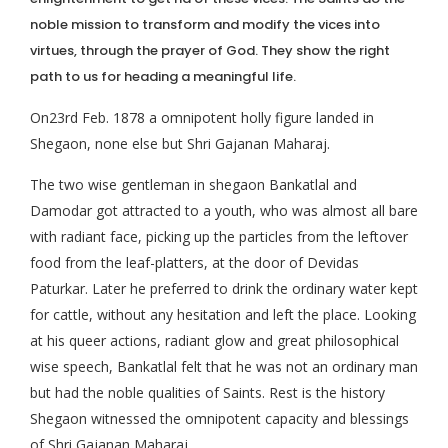
noble mission to transform and modify the vices into
virtues, through the prayer of God. They show the right
path to us for heading a meaningful life.
On23rd Feb. 1878 a omnipotent holly figure landed in
Shegaon, none else but Shri Gajanan Maharaj.
The two wise gentleman in shegaon Bankatlal and
Damodar got attracted to a youth, who was almost all bare
with radiant face, picking up the particles from the leftover
food from the leaf-platters, at the door of Devidas
Paturkar. Later he preferred to drink the ordinary water kept
for cattle, without any hesitation and left the place. Looking
at his queer actions, radiant glow and great philosophical
wise speech, Bankatlal felt that he was not an ordinary man
but had the noble qualities of Saints. Rest is the history
Shegaon witnessed the omnipotent capacity and blessings
of Shri Gajanan Maharaj.