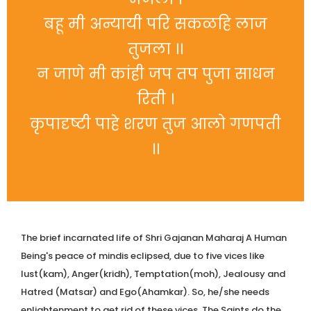
बहू मी अन्यायी परि सकळहि लाज
तुजला ।।
न जाणे मी कांही जप तप पुजा साधन
रिती ।
कृपादृष्टी पाहे शरण तुज आलो गणपती
।।
The brief incarnated life of Shri Gajanan Maharaj A Human
Being's peace of mindis eclipsed, due to five vices like
lust(kam), Anger(kridh), Temptation(moh), Jealousy and
Hatred (Matsar) and Ego(Ahamkar). So, he/she needs
enlightenment to get rid of these vices. The Saints do the