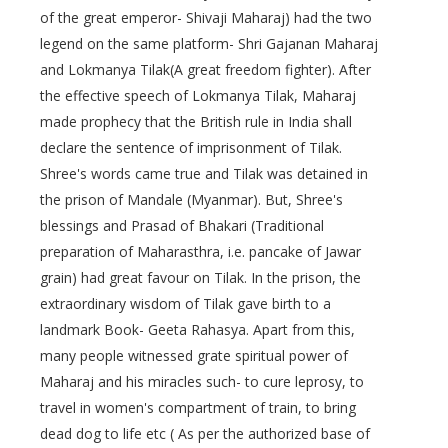
of the great emperor- Shivaji Maharaj) had the two
legend on the same platform- Shri Gajanan Maharaj
and Lokmanya Tilak(A great freedom fighter). After
the effective speech of Lokmanya Tilak, Maharaj
made prophecy that the British rule in India shall
declare the sentence of imprisonment of Tilak.
Shree's words came true and Tilak was detained in
the prison of Mandale (Myanmar). But, Shree's
blessings and Prasad of Bhakari (Traditional
preparation of Maharasthra, i.e. pancake of Jawar
grain) had great favour on Tilak. In the prison, the
extraordinary wisdom of Tilak gave birth to a
landmark Book- Geeta Rahasya. Apart from this,
many people witnessed grate spiritual power of
Maharaj and his miracles such- to cure leprosy, to
travel in women's compartment of train, to bring
dead dog to life etc ( As per the authorized base of