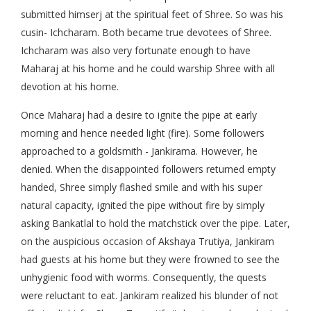
submitted himserj at the spiritual feet of Shree. So was his
cusin- Ichcharam. Both became true devotees of Shree.
Ichcharam was also very fortunate enough to have
Maharaj at his home and he could warship Shree with all
devotion at his home.
Once Maharaj had a desire to ignite the pipe at early
morning and hence needed light (fire). Some followers
approached to a goldsmith - Jankirama. However, he
denied. When the disappointed followers returned empty
handed, Shree simply flashed smile and with his super
natural capacity, ignited the pipe without fire by simply
asking Bankatlal to hold the matchstick over the pipe. Later,
on the auspicious occasion of Akshaya Trutiya, Jankiram
had guests at his home but they were frowned to see the
unhygienic food with worms. Consequently, the quests
were reluctant to eat. Jankiram realized his blunder of not