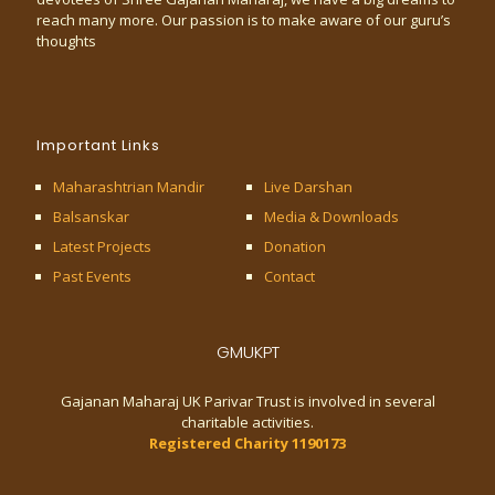
reach many more. Our passion is to make aware of our guru’s
thoughts
Important Links
Maharashtrian Mandir
Live Darshan
Balsanskar
Media & Downloads
Latest Projects
Donation
Past Events
Contact
GMUKPT
Gajanan Maharaj UK Parivar Trust is involved in several
charitable activities.
Registered Charity 1190173