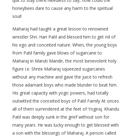
quit to stay there.Needless to say, how could the
honeybees dare to cause any harm to the spiritual
soul!
Maharaj had taught a great lesson to renowned
wrestler Shri. Hari Patil and blessed him to get rid of
his ego and conceited nature. When, the young boys
from Patil family gave blows of sugarcane to
Maharaj in Maruti Mandir, the most benevolent holy
figure i.e. Shree Maharaj squeezed sugarcanes
without any machine and gave the juice to refresh
those adamant boys who made blunder to beat him.
His great capacity with yogic powers, had totally
outwitted the conceited boys of Patil Family At onces
all of them surrendered at the feet of Yogiraj. Khandu
Patil was deeply sunk in the grief without son for
many years. He was lucky enough to get blessed with
a son with the blessings of Maharaj. A person called