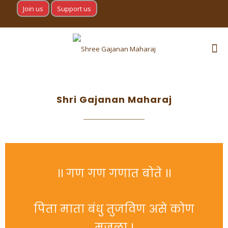
Join us
Support us
Shri Gajanan Maharaj
।। गण गण गणात बोते ।।
पिता माता बंधु तुजविण असे कोण
मजला ।