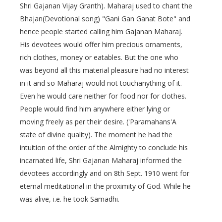
Shri Gajanan Vijay Granth). Maharaj used to chant the
Bhajan(Devotional song) "Gani Gan Ganat Bote" and
hence people started calling him Gajanan Maharaj.
His devotees would offer him precious ornaments,
rich clothes, money or eatables. But the one who
was beyond all this material pleasure had no interest
in it and so Maharaj would not touchanything of it.
Even he would care neither for food nor for clothes.
People would find him anywhere either lying or
moving freely as per their desire. ('Paramahans'A
state of divine quality). The moment he had the
intuition of the order of the Almighty to conclude his
incarnated life, Shri Gajanan Maharaj informed the
devotees accordingly and on 8th Sept. 1910 went for
eternal meditational in the proximity of God. While he
was alive, i.e. he took Samadhi.