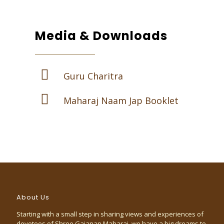
Media & Downloads
Guru Charitra
Maharaj Naam Jap Booklet
About Us
Starting with a small step in sharing views and experiences of
devotees of Shree Gajanan Maharaj, we have a big dreams to