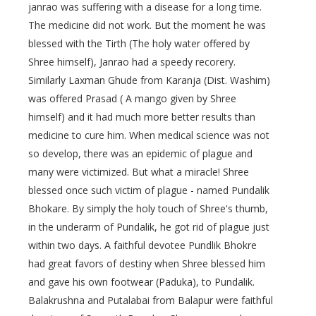
janrao was suffering with a disease for a long time.
The medicine did not work. But the moment he was
blessed with the Tirth (The holy water offered by
Shree himself), Janrao had a speedy recorery.
Similarly Laxman Ghude from Karanja (Dist. Washim)
was offered Prasad ( A mango given by Shree
himself) and it had much more better results than
medicine to cure him. When medical science was not
so develop, there was an epidemic of plague and
many were victimized. But what a miracle! Shree
blessed once such victim of plague - named Pundalik
Bhokare. By simply the holy touch of Shree's thumb,
in the underarm of Pundalik, he got rid of plague just
within two days. A faithful devotee Pundlik Bhokre
had great favors of destiny when Shree blessed him
and gave his own footwear (Paduka), to Pundalik.
Balakrushna and Putalabai from Balapur were faithful