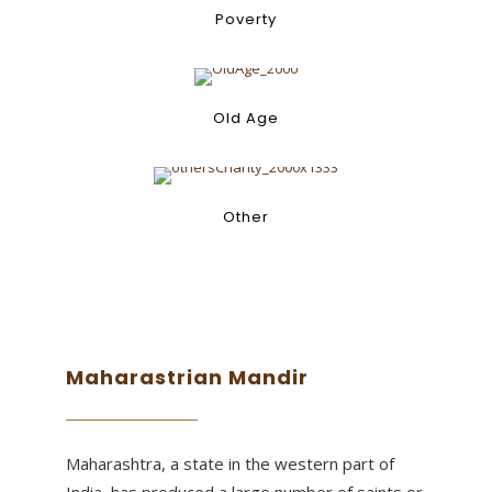
Old
Poverty
Age
Old Age
Other
Other
Maharastrian Mandir
Maharashtra, a state in the western part of