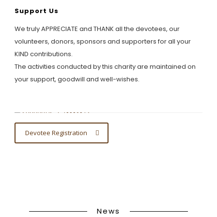
Support Us
We truly APPRECIATE and THANK all the devotees, our
volunteers, donors, sponsors and supporters for all your
KIND contributions.
The activities conducted by this charity are maintained on
your support, goodwill and well-wishes.
Devotee Registration
News