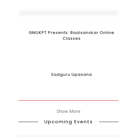
GMUKPT Presents: Baalsanskar Online
Classes
Sadguru Upasana
Show More
Upcoming Events