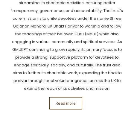
streamline its charitable activities, ensuring better
transparency, governance, and accountability. The trust’s
core mission is to unite devotees under the name Shree
Gajanan Maharaj UK Bhakt Parivar to worship and follow
the teachings of their beloved Guru (Mauli) while also
engaging in various community and spiritual services. As
GMUKPT continuing to grow rapidly, its primary focus is to
provide a strong, supportive platform for devotees to
engage spiritually, socially, and culturally. The trust also
aims to further its charitable work, expanding the bhakta
parivar through local volunteer groups across the UK to
extend the reach of its activities and mission.
Read more