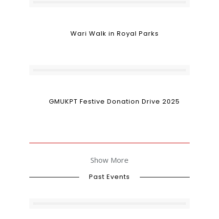
Wari Walk in Royal Parks
GMUKPT Festive Donation Drive 2025
Show More
Past Events