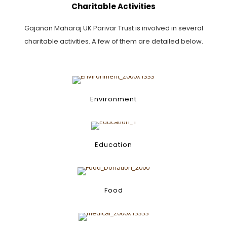
Charitable Activities
Gajanan Maharaj UK Parivar Trust is involved in several
charitable activities. A few of them are detailed below.
Environment
Environment
Education
Education
Food
Food
Poverty