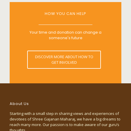
HOW YOU CAN HELP
Your time and donation can change a
someone's future
DISCOVER MORE ABOUT HOW TO
GET INVOLVED
About Us
Starting with a small step in sharing views and experiences of
devotees of Shree Gajanan Maharaj, we have a big dreams to
reach many more. Our passion is to make aware of our guru’s
thoughts