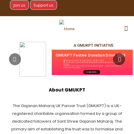
Join us
Support us
A GMUKPT INITIATIVE
GMUKPT Festive Donation Drive 2025
🗓 Tentative Dates: 30-Sept-2025 – 30-Nov-2025
⏰ Kindly get in touch with the designated contact person for drop-off
timings.
Together, let’s make this festive season brighter — and bring smiles to
those less fortunate.
LEARN MORE
About GMUKPT
The Gajanan Maharaj UK Parivar Trust (GMUKPT) is a UK-
registered charitable organisation formed by a group of
dedicated followers of Sant Shree Gajanan Maharaj. The
primary aim of establishing the trust was to formalise and