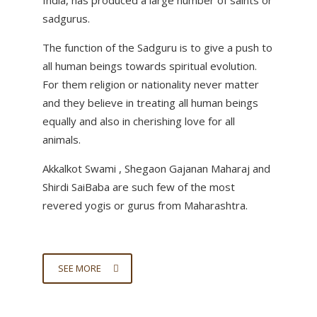
India, has produced a large number of saints or
sadgurus.
The function of the Sadguru is to give a push to
all human beings towards spiritual evolution.
For them religion or nationality never matter
and they believe in treating all human beings
equally and also in cherishing love for all
animals.
Akkalkot Swami , Shegaon Gajanan Maharaj and
Shirdi SaiBaba are such few of the most
revered yogis or gurus from Maharashtra.
SEE MORE