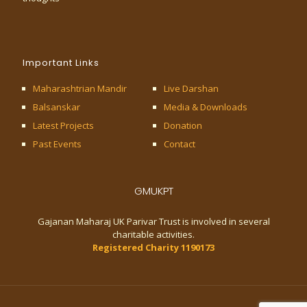
Important Links
Maharashtrian Mandir
Live Darshan
Balsanskar
Media & Downloads
Latest Projects
Donation
Past Events
Contact
GMUKPT
Gajanan Maharaj UK Parivar Trust is involved in several
charitable activities.
Registered Charity 1190173