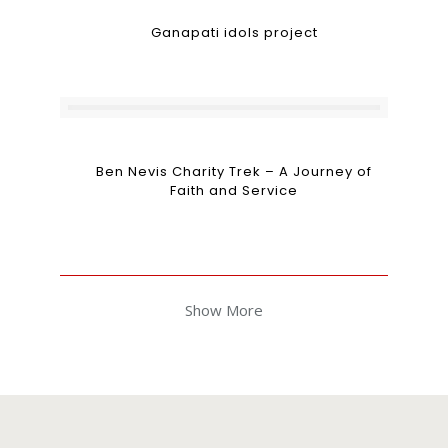
Ganapati idols project
Ben Nevis Charity Trek – A Journey of
Faith and Service
Show More